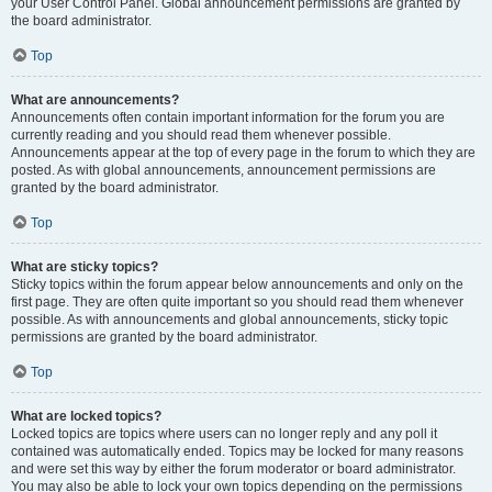
your User Control Panel. Global announcement permissions are granted by
the board administrator.
Top
What are announcements?
Announcements often contain important information for the forum you are
currently reading and you should read them whenever possible.
Announcements appear at the top of every page in the forum to which they are
posted. As with global announcements, announcement permissions are
granted by the board administrator.
Top
What are sticky topics?
Sticky topics within the forum appear below announcements and only on the
first page. They are often quite important so you should read them whenever
possible. As with announcements and global announcements, sticky topic
permissions are granted by the board administrator.
Top
What are locked topics?
Locked topics are topics where users can no longer reply and any poll it
contained was automatically ended. Topics may be locked for many reasons
and were set this way by either the forum moderator or board administrator.
You may also be able to lock your own topics depending on the permissions