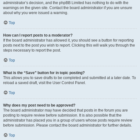
administrator’s decision, and the phpBB Limited has nothing to do with the
warnings on the given site. Contact the board administrator if you are unsure
about why you were issued a warning.
Top
How can I report posts to a moderator?
If the board administrator has allowed it, you should see a button for reporting
posts next to the post you wish to report. Clicking this will walk you through the
steps necessary to report the post.
Top
What is the “Save” button for in topic posting?
This allows you to save drafts to be completed and submitted at a later date. To
reload a saved draft, visit the User Control Panel.
Top
Why does my post need to be approved?
The board administrator may have decided that posts in the forum you are
posting to require review before submission. It is also possible that the
administrator has placed you in a group of users whose posts require review
before submission. Please contact the board administrator for further details.
Top