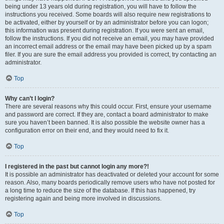
being under 13 years old during registration, you will have to follow the
instructions you received. Some boards will also require new registrations to
be activated, either by yourself or by an administrator before you can logon;
this information was present during registration. If you were sent an email,
follow the instructions. If you did not receive an email, you may have provided
an incorrect email address or the email may have been picked up by a spam
filer. If you are sure the email address you provided is correct, try contacting an
administrator.
Top
Why can’t I login?
There are several reasons why this could occur. First, ensure your username
and password are correct. If they are, contact a board administrator to make
sure you haven’t been banned. It is also possible the website owner has a
configuration error on their end, and they would need to fix it.
Top
I registered in the past but cannot login any more?!
It is possible an administrator has deactivated or deleted your account for some
reason. Also, many boards periodically remove users who have not posted for
a long time to reduce the size of the database. If this has happened, try
registering again and being more involved in discussions.
Top