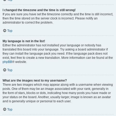
I changed the timezone and the time is still wrong!
If you are sure you have set the timezone correctly and the time is still incorrect,
then the time stored on the server clock is incorrect. Please notify an
administrator to correct the problem.
Top
My language is not in the list!
Either the administrator has not installed your language or nobody has
translated this board into your language. Try asking a board administrator if
they can install the language pack you need. If the language pack does not
exist, feel free to create a new translation. More information can be found at the
phpBB
® website.
Top
What are the images next to my username?
There are two images which may appear along with a username when viewing
posts. One of them may be an image associated with your rank, generally in
the form of stars, blocks or dots, indicating how many posts you have made or
your status on the board. Another, usually larger, image is known as an avatar
and is generally unique or personal to each user.
Top