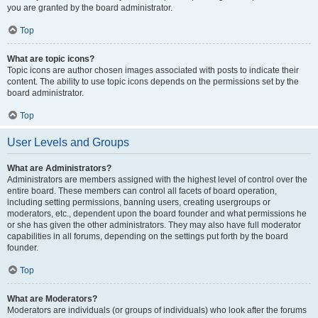
you are granted by the board administrator.
Top
What are topic icons?
Topic icons are author chosen images associated with posts to indicate their
content. The ability to use topic icons depends on the permissions set by the
board administrator.
Top
User Levels and Groups
What are Administrators?
Administrators are members assigned with the highest level of control over the
entire board. These members can control all facets of board operation,
including setting permissions, banning users, creating usergroups or
moderators, etc., dependent upon the board founder and what permissions he
or she has given the other administrators. They may also have full moderator
capabilities in all forums, depending on the settings put forth by the board
founder.
Top
What are Moderators?
Moderators are individuals (or groups of individuals) who look after the forums