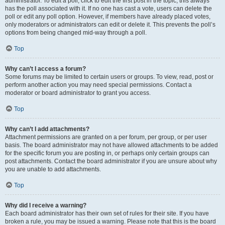
administrator. To edit a poll, click to edit the first post in the topic; this always
has the poll associated with it. If no one has cast a vote, users can delete the
poll or edit any poll option. However, if members have already placed votes,
only moderators or administrators can edit or delete it. This prevents the poll’s
options from being changed mid-way through a poll.
Top
Why can’t I access a forum?
Some forums may be limited to certain users or groups. To view, read, post or
perform another action you may need special permissions. Contact a
moderator or board administrator to grant you access.
Top
Why can’t I add attachments?
Attachment permissions are granted on a per forum, per group, or per user
basis. The board administrator may not have allowed attachments to be added
for the specific forum you are posting in, or perhaps only certain groups can
post attachments. Contact the board administrator if you are unsure about why
you are unable to add attachments.
Top
Why did I receive a warning?
Each board administrator has their own set of rules for their site. If you have
broken a rule, you may be issued a warning. Please note that this is the board