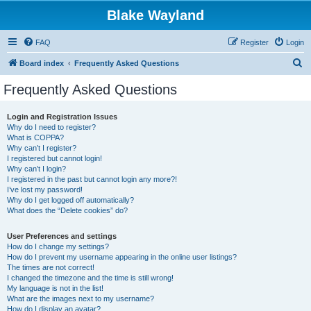
Blake Wayland
FAQ
Register
Login
S
Board index
Frequently Asked Questions
e
Frequently Asked Questions
a
r
Login and Registration Issues
Why do I need to register?
c
What is COPPA?
h
Why can’t I register?
I registered but cannot login!
Why can’t I login?
I registered in the past but cannot login any more?!
I’ve lost my password!
Why do I get logged off automatically?
What does the “Delete cookies” do?
User Preferences and settings
How do I change my settings?
How do I prevent my username appearing in the online user listings?
The times are not correct!
I changed the timezone and the time is still wrong!
My language is not in the list!
What are the images next to my username?
How do I display an avatar?