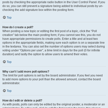
posts by checking the appropriate radio button in the User Control Panel. If you
do so, you can still prevent a signature being added to individual posts by un-
checking the add signature box within the posting form.
Top
How do I create a poll?
When posting a new topic or editing the first post of a topic, click the “Poll
creation” tab below the main posting form; if you cannot see this, you do not
have appropriate permissions to create polls. Enter a title and at least two
options in the appropriate fields, making sure each option is on a separate line
in the textarea. You can also set the number of options users may select during
voting under “Options per user”, a time limit in days for the poll (0 for infinite
duration) and lastly the option to allow users to amend their votes.
Top
Why can’t I add more poll options?
The limit for poll options is set by the board administrator. If you feel you need
to add more options to your poll than the allowed amount, contact the board
administrator.
Top
How do I edit or delete a poll?
As with posts, polls can only be edited by the original poster, a moderator or an