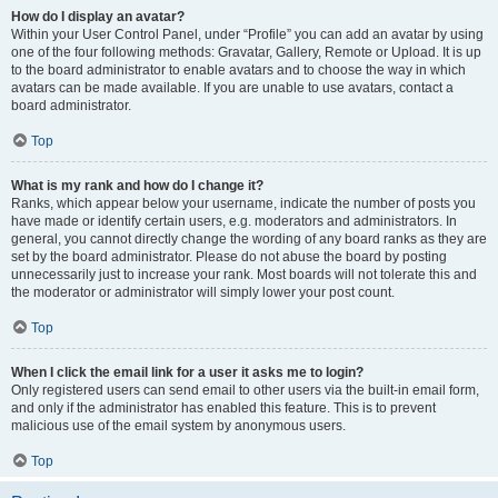
How do I display an avatar?
Within your User Control Panel, under “Profile” you can add an avatar by using
one of the four following methods: Gravatar, Gallery, Remote or Upload. It is up
to the board administrator to enable avatars and to choose the way in which
avatars can be made available. If you are unable to use avatars, contact a
board administrator.
Top
What is my rank and how do I change it?
Ranks, which appear below your username, indicate the number of posts you
have made or identify certain users, e.g. moderators and administrators. In
general, you cannot directly change the wording of any board ranks as they are
set by the board administrator. Please do not abuse the board by posting
unnecessarily just to increase your rank. Most boards will not tolerate this and
the moderator or administrator will simply lower your post count.
Top
When I click the email link for a user it asks me to login?
Only registered users can send email to other users via the built-in email form,
and only if the administrator has enabled this feature. This is to prevent
malicious use of the email system by anonymous users.
Top