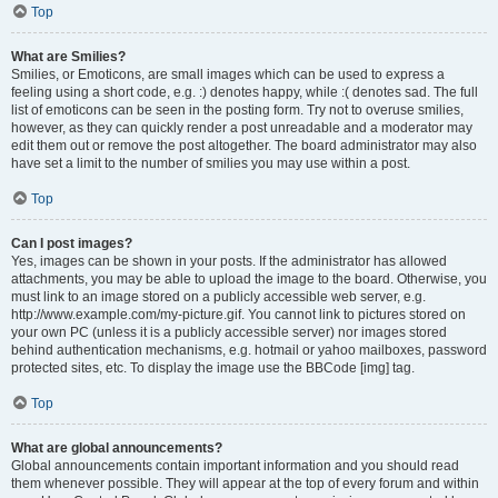
Top
What are Smilies?
Smilies, or Emoticons, are small images which can be used to express a
feeling using a short code, e.g. :) denotes happy, while :( denotes sad. The full
list of emoticons can be seen in the posting form. Try not to overuse smilies,
however, as they can quickly render a post unreadable and a moderator may
edit them out or remove the post altogether. The board administrator may also
have set a limit to the number of smilies you may use within a post.
Top
Can I post images?
Yes, images can be shown in your posts. If the administrator has allowed
attachments, you may be able to upload the image to the board. Otherwise, you
must link to an image stored on a publicly accessible web server, e.g.
http://www.example.com/my-picture.gif. You cannot link to pictures stored on
your own PC (unless it is a publicly accessible server) nor images stored
behind authentication mechanisms, e.g. hotmail or yahoo mailboxes, password
protected sites, etc. To display the image use the BBCode [img] tag.
Top
What are global announcements?
Global announcements contain important information and you should read
them whenever possible. They will appear at the top of every forum and within