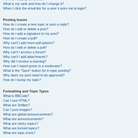
What is my rank and how do I change it?
When I click the email link for a user it asks me to login?
Posting Issues
How do I create a new topic or post a reply?
How do I edit or delete a post?
How do I add a signature to my post?
How do I create a poll?
Why can’t I add more poll options?
How do I edit or delete a poll?
Why can’t I access a forum?
Why can’t I add attachments?
Why did I receive a warning?
How can I report posts to a moderator?
What is the “Save” button for in topic posting?
Why does my post need to be approved?
How do I bump my topic?
Formatting and Topic Types
What is BBCode?
Can I use HTML?
What are Smilies?
Can I post images?
What are global announcements?
What are announcements?
What are sticky topics?
What are locked topics?
What are topic icons?