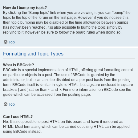
How do I bump my topic?
By clicking the “Bump topic” link when you are viewing it, you can “bump” the
topic to the top of the forum on the first page. However, if you do not see this,
then topic bumping may be disabled or the time allowance between bumps
has not yet been reached. It is also possible to bump the topic simply by
replying to it, however, be sure to follow the board rules when doing so.
Top
Formatting and Topic Types
What is BBCode?
BBCode is a special implementation of HTML, offering great formatting control
on particular objects in a post. The use of BBCode is granted by the
administrator, but it can also be disabled on a per post basis from the posting
form. BBCode itself is similar in style to HTML, but tags are enclosed in square
brackets [ and ] rather than < and >. For more information on BBCode see the
guide which can be accessed from the posting page.
Top
Can I use HTML?
No. It is not possible to post HTML on this board and have it rendered as
HTML. Most formatting which can be carried out using HTML can be applied
using BBCode instead.