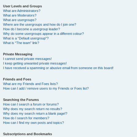
User Levels and Groups
What are Administrators?
What are Moderators?
What are usergroups?
Where are the usergroups and how do I join one?
How do I become a usergroup leader?
Why do some usergroups appear in a different colour?
What is a “Default usergroup”?
What is “The team” link?
Private Messaging
I cannot send private messages!
I keep getting unwanted private messages!
I have received a spamming or abusive email from someone on this board!
Friends and Foes
What are my Friends and Foes lists?
How can I add / remove users to my Friends or Foes list?
Searching the Forums
How can I search a forum or forums?
Why does my search return no results?
Why does my search return a blank page!?
How do I search for members?
How can I find my own posts and topics?
Subscriptions and Bookmarks