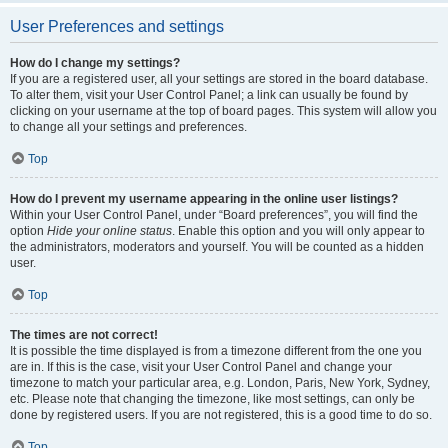
User Preferences and settings
How do I change my settings?
If you are a registered user, all your settings are stored in the board database.
To alter them, visit your User Control Panel; a link can usually be found by
clicking on your username at the top of board pages. This system will allow you
to change all your settings and preferences.
Top
How do I prevent my username appearing in the online user listings?
Within your User Control Panel, under “Board preferences”, you will find the
option
Hide your online status
. Enable this option and you will only appear to
the administrators, moderators and yourself. You will be counted as a hidden
user.
Top
The times are not correct!
It is possible the time displayed is from a timezone different from the one you
are in. If this is the case, visit your User Control Panel and change your
timezone to match your particular area, e.g. London, Paris, New York, Sydney,
etc. Please note that changing the timezone, like most settings, can only be
done by registered users. If you are not registered, this is a good time to do so.
Top