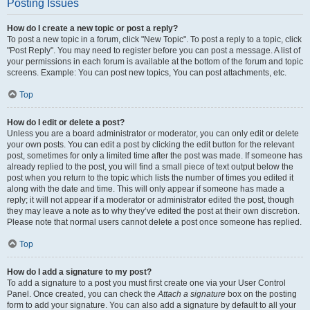
Posting Issues
How do I create a new topic or post a reply?
To post a new topic in a forum, click "New Topic". To post a reply to a topic, click
"Post Reply". You may need to register before you can post a message. A list of
your permissions in each forum is available at the bottom of the forum and topic
screens. Example: You can post new topics, You can post attachments, etc.
Top
How do I edit or delete a post?
Unless you are a board administrator or moderator, you can only edit or delete
your own posts. You can edit a post by clicking the edit button for the relevant
post, sometimes for only a limited time after the post was made. If someone has
already replied to the post, you will find a small piece of text output below the
post when you return to the topic which lists the number of times you edited it
along with the date and time. This will only appear if someone has made a
reply; it will not appear if a moderator or administrator edited the post, though
they may leave a note as to why they’ve edited the post at their own discretion.
Please note that normal users cannot delete a post once someone has replied.
Top
How do I add a signature to my post?
To add a signature to a post you must first create one via your User Control
Panel. Once created, you can check the
Attach a signature
box on the posting
form to add your signature. You can also add a signature by default to all your