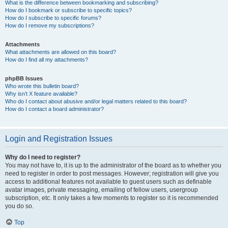
What is the difference between bookmarking and subscribing?
How do I bookmark or subscribe to specific topics?
How do I subscribe to specific forums?
How do I remove my subscriptions?
Attachments
What attachments are allowed on this board?
How do I find all my attachments?
phpBB Issues
Who wrote this bulletin board?
Why isn’t X feature available?
Who do I contact about abusive and/or legal matters related to this board?
How do I contact a board administrator?
Login and Registration Issues
Why do I need to register?
You may not have to, it is up to the administrator of the board as to whether you
need to register in order to post messages. However; registration will give you
access to additional features not available to guest users such as definable
avatar images, private messaging, emailing of fellow users, usergroup
subscription, etc. It only takes a few moments to register so it is recommended
you do so.
Top