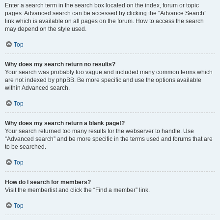
Enter a search term in the search box located on the index, forum or topic
pages. Advanced search can be accessed by clicking the “Advance Search”
link which is available on all pages on the forum. How to access the search
may depend on the style used.
Top
Why does my search return no results?
Your search was probably too vague and included many common terms which
are not indexed by phpBB. Be more specific and use the options available
within Advanced search.
Top
Why does my search return a blank page!?
Your search returned too many results for the webserver to handle. Use
“Advanced search” and be more specific in the terms used and forums that are
to be searched.
Top
How do I search for members?
Visit the memberlist and click the “Find a member” link.
Top