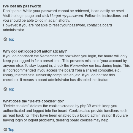
I’ve lost my password!
Don’t panic! While your password cannot be retrieved, it can easily be reset.
Visit the login page and click
I forgot my password
. Follow the instructions and
you should be able to log in again shortly.
However, if you are not able to reset your password, contact a board
administrator.
Top
Why do I get logged off automatically?
If you do not check the
Remember me
box when you login, the board will only
keep you logged in for a preset time. This prevents misuse of your account by
anyone else. To stay logged in, check the
Remember me
box during login. This
is not recommended if you access the board from a shared computer, e.g.
library, internet cafe, university computer lab, etc. If you do not see this
checkbox, it means a board administrator has disabled this feature.
Top
What does the “Delete cookies” do?
“Delete cookies” deletes the cookies created by phpBB which keep you
authenticated and logged into the board. Cookies also provide functions such
as read tracking if they have been enabled by a board administrator. If you are
having login or logout problems, deleting board cookies may help.
Top