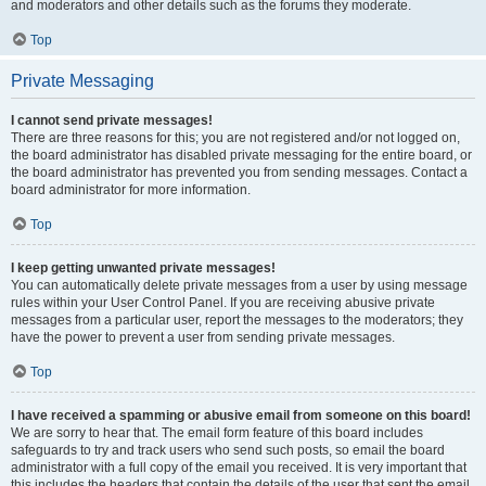
and moderators and other details such as the forums they moderate.
Top
Private Messaging
I cannot send private messages!
There are three reasons for this; you are not registered and/or not logged on,
the board administrator has disabled private messaging for the entire board, or
the board administrator has prevented you from sending messages. Contact a
board administrator for more information.
Top
I keep getting unwanted private messages!
You can automatically delete private messages from a user by using message
rules within your User Control Panel. If you are receiving abusive private
messages from a particular user, report the messages to the moderators; they
have the power to prevent a user from sending private messages.
Top
I have received a spamming or abusive email from someone on this board!
We are sorry to hear that. The email form feature of this board includes
safeguards to try and track users who send such posts, so email the board
administrator with a full copy of the email you received. It is very important that
this includes the headers that contain the details of the user that sent the email.