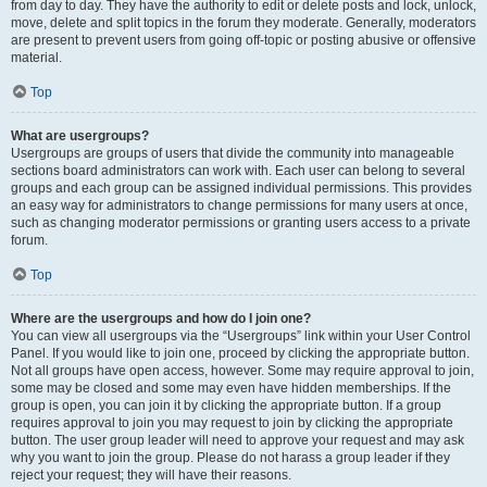
from day to day. They have the authority to edit or delete posts and lock, unlock,
move, delete and split topics in the forum they moderate. Generally, moderators
are present to prevent users from going off-topic or posting abusive or offensive
material.
Top
What are usergroups?
Usergroups are groups of users that divide the community into manageable
sections board administrators can work with. Each user can belong to several
groups and each group can be assigned individual permissions. This provides
an easy way for administrators to change permissions for many users at once,
such as changing moderator permissions or granting users access to a private
forum.
Top
Where are the usergroups and how do I join one?
You can view all usergroups via the “Usergroups” link within your User Control
Panel. If you would like to join one, proceed by clicking the appropriate button.
Not all groups have open access, however. Some may require approval to join,
some may be closed and some may even have hidden memberships. If the
group is open, you can join it by clicking the appropriate button. If a group
requires approval to join you may request to join by clicking the appropriate
button. The user group leader will need to approve your request and may ask
why you want to join the group. Please do not harass a group leader if they
reject your request; they will have their reasons.