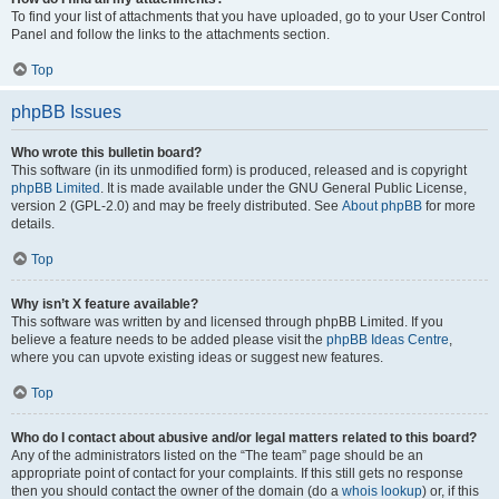
To find your list of attachments that you have uploaded, go to your User Control
Panel and follow the links to the attachments section.
Top
phpBB Issues
Who wrote this bulletin board?
This software (in its unmodified form) is produced, released and is copyright
phpBB Limited
. It is made available under the GNU General Public License,
version 2 (GPL-2.0) and may be freely distributed. See
About phpBB
for more
details.
Top
Why isn’t X feature available?
This software was written by and licensed through phpBB Limited. If you
believe a feature needs to be added please visit the
phpBB Ideas Centre
,
where you can upvote existing ideas or suggest new features.
Top
Who do I contact about abusive and/or legal matters related to this board?
Any of the administrators listed on the “The team” page should be an
appropriate point of contact for your complaints. If this still gets no response
then you should contact the owner of the domain (do a
whois lookup
) or, if this