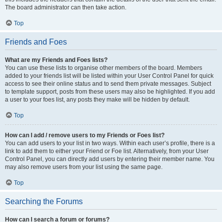
The board administrator can then take action.
Top
Friends and Foes
What are my Friends and Foes lists?
You can use these lists to organise other members of the board. Members
added to your friends list will be listed within your User Control Panel for quick
access to see their online status and to send them private messages. Subject
to template support, posts from these users may also be highlighted. If you add
a user to your foes list, any posts they make will be hidden by default.
Top
How can I add / remove users to my Friends or Foes list?
You can add users to your list in two ways. Within each user’s profile, there is a
link to add them to either your Friend or Foe list. Alternatively, from your User
Control Panel, you can directly add users by entering their member name. You
may also remove users from your list using the same page.
Top
Searching the Forums
How can I search a forum or forums?