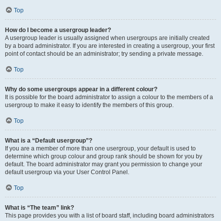
Top
How do I become a usergroup leader?
A usergroup leader is usually assigned when usergroups are initially created
by a board administrator. If you are interested in creating a usergroup, your first
point of contact should be an administrator; try sending a private message.
Top
Why do some usergroups appear in a different colour?
It is possible for the board administrator to assign a colour to the members of a
usergroup to make it easy to identify the members of this group.
Top
What is a “Default usergroup”?
If you are a member of more than one usergroup, your default is used to
determine which group colour and group rank should be shown for you by
default. The board administrator may grant you permission to change your
default usergroup via your User Control Panel.
Top
What is “The team” link?
This page provides you with a list of board staff, including board administrators