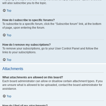
will also subscribe you to the topic.
Top
How do I subscribe to specific forums?
To subscribe to a specific forum, click the “Subscribe forum” link, at the bottom
of page, upon entering the forum.
Top
How do I remove my subscriptions?
To remove your subscriptions, go to your User Control Panel and follow the
links to your subscriptions.
Top
Attachments
What attachments are allowed on this board?
Each board administrator can allow or disallow certain attachment types. If you
are unsure what is allowed to be uploaded, contact the board administrator for
assistance.
Top
How do I find all my attachments?