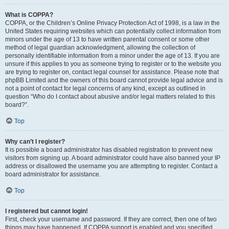
What is COPPA?
COPPA, or the Children’s Online Privacy Protection Act of 1998, is a law in the
United States requiring websites which can potentially collect information from
minors under the age of 13 to have written parental consent or some other
method of legal guardian acknowledgment, allowing the collection of
personally identifiable information from a minor under the age of 13. If you are
unsure if this applies to you as someone trying to register or to the website you
are trying to register on, contact legal counsel for assistance. Please note that
phpBB Limited and the owners of this board cannot provide legal advice and is
not a point of contact for legal concerns of any kind, except as outlined in
question “Who do I contact about abusive and/or legal matters related to this
board?”.
Top
Why can’t I register?
It is possible a board administrator has disabled registration to prevent new
visitors from signing up. A board administrator could have also banned your IP
address or disallowed the username you are attempting to register. Contact a
board administrator for assistance.
Top
I registered but cannot login!
First, check your username and password. If they are correct, then one of two
things may have happened. If COPPA support is enabled and you specified