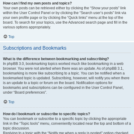
How can I find my own posts and topics?
Your own posts can be retrieved either by clicking the “Show your posts” link
within the User Control Panel or by clicking the “Search user’s posts” link via
your own profile page or by clicking the “Quick links” menu at the top of the
board. To search for your topics, use the Advanced search page and fill in the
various options appropriately.
Top
Subscriptions and Bookmarks
What is the difference between bookmarking and subscribing?
In phpBB 3.0, bookmarking topics worked much like bookmarking in a web
browser. You were not alerted when there was an update. As of phpBB 3.1,
bookmarking is more like subscribing to a topic. You can be notified when a
bookmarked topic is updated. Subscribing, however, will notify you when there
is an update to a topic or forum on the board. Notification options for
bookmarks and subscriptions can be configured in the User Control Panel,
under “Board preferences”.
Top
How do I bookmark or subscribe to specific topics?
You can bookmark or subscribe to a specific topic by clicking the appropriate
link in the “Topic tools” menu, conveniently located near the top and bottom of a
topic discussion.
Replying to a topic with the “Notify me when a reply is posted” option checked