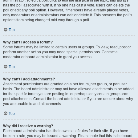
administrator. To edit a poll, click to edit the first post in the topic; this always
has the poll associated with it. If no one has cast a vote, users can delete the
poll or edit any poll option. However, if members have already placed votes,
only moderators or administrators can edit or delete it. This prevents the poll’s
options from being changed mid-way through a poll.
Top
Why can’t I access a forum?
Some forums may be limited to certain users or groups. To view, read, post or
perform another action you may need special permissions. Contact a
moderator or board administrator to grant you access.
Top
Why can’t I add attachments?
Attachment permissions are granted on a per forum, per group, or per user
basis. The board administrator may not have allowed attachments to be added
for the specific forum you are posting in, or perhaps only certain groups can
post attachments. Contact the board administrator if you are unsure about why
you are unable to add attachments.
Top
Why did I receive a warning?
Each board administrator has their own set of rules for their site. If you have
broken a rule, you may be issued a warning. Please note that this is the board