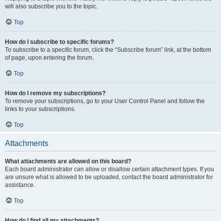
will also subscribe you to the topic.
Top
How do I subscribe to specific forums?
To subscribe to a specific forum, click the “Subscribe forum” link, at the bottom
of page, upon entering the forum.
Top
How do I remove my subscriptions?
To remove your subscriptions, go to your User Control Panel and follow the
links to your subscriptions.
Top
Attachments
What attachments are allowed on this board?
Each board administrator can allow or disallow certain attachment types. If you
are unsure what is allowed to be uploaded, contact the board administrator for
assistance.
Top
How do I find all my attachments?