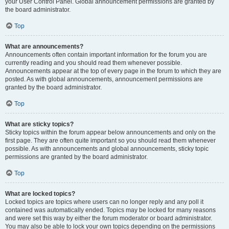
your User Control Panel. Global announcement permissions are granted by
the board administrator.
Top
What are announcements?
Announcements often contain important information for the forum you are
currently reading and you should read them whenever possible.
Announcements appear at the top of every page in the forum to which they are
posted. As with global announcements, announcement permissions are
granted by the board administrator.
Top
What are sticky topics?
Sticky topics within the forum appear below announcements and only on the
first page. They are often quite important so you should read them whenever
possible. As with announcements and global announcements, sticky topic
permissions are granted by the board administrator.
Top
What are locked topics?
Locked topics are topics where users can no longer reply and any poll it
contained was automatically ended. Topics may be locked for many reasons
and were set this way by either the forum moderator or board administrator.
You may also be able to lock your own topics depending on the permissions