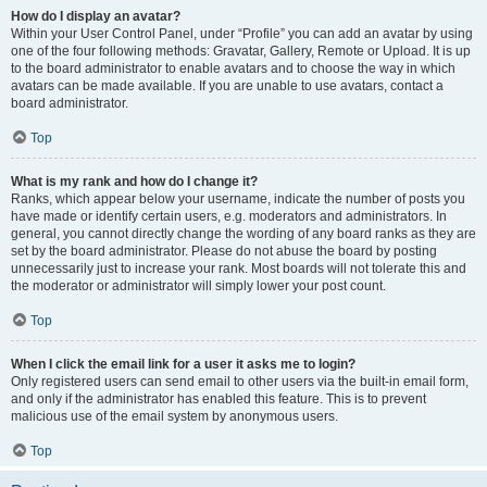
How do I display an avatar?
Within your User Control Panel, under “Profile” you can add an avatar by using
one of the four following methods: Gravatar, Gallery, Remote or Upload. It is up
to the board administrator to enable avatars and to choose the way in which
avatars can be made available. If you are unable to use avatars, contact a
board administrator.
Top
What is my rank and how do I change it?
Ranks, which appear below your username, indicate the number of posts you
have made or identify certain users, e.g. moderators and administrators. In
general, you cannot directly change the wording of any board ranks as they are
set by the board administrator. Please do not abuse the board by posting
unnecessarily just to increase your rank. Most boards will not tolerate this and
the moderator or administrator will simply lower your post count.
Top
When I click the email link for a user it asks me to login?
Only registered users can send email to other users via the built-in email form,
and only if the administrator has enabled this feature. This is to prevent
malicious use of the email system by anonymous users.
Top