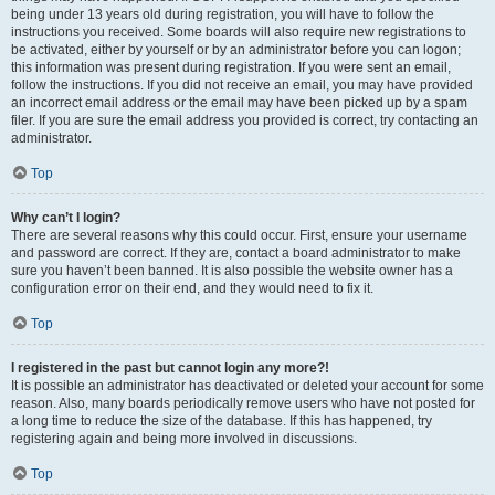
being under 13 years old during registration, you will have to follow the
instructions you received. Some boards will also require new registrations to
be activated, either by yourself or by an administrator before you can logon;
this information was present during registration. If you were sent an email,
follow the instructions. If you did not receive an email, you may have provided
an incorrect email address or the email may have been picked up by a spam
filer. If you are sure the email address you provided is correct, try contacting an
administrator.
Top
Why can’t I login?
There are several reasons why this could occur. First, ensure your username
and password are correct. If they are, contact a board administrator to make
sure you haven’t been banned. It is also possible the website owner has a
configuration error on their end, and they would need to fix it.
Top
I registered in the past but cannot login any more?!
It is possible an administrator has deactivated or deleted your account for some
reason. Also, many boards periodically remove users who have not posted for
a long time to reduce the size of the database. If this has happened, try
registering again and being more involved in discussions.
Top