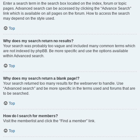
Enter a search term in the search box located on the index, forum or topic
pages. Advanced search can be accessed by clicking the “Advance Search”
link which is available on all pages on the forum. How to access the search
may depend on the style used.
Top
Why does my search return no results?
Your search was probably too vague and included many common terms which
are not indexed by phpBB. Be more specific and use the options available
within Advanced search.
Top
Why does my search return a blank page!?
Your search returned too many results for the webserver to handle. Use
“Advanced search” and be more specific in the terms used and forums that are
to be searched.
Top
How do I search for members?
Visit the memberlist and click the “Find a member” link.
Top