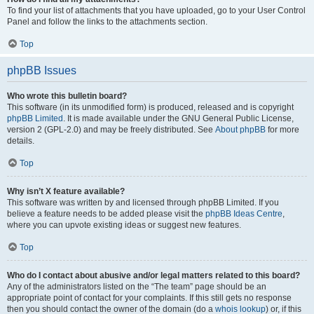
To find your list of attachments that you have uploaded, go to your User Control
Panel and follow the links to the attachments section.
Top
phpBB Issues
Who wrote this bulletin board?
This software (in its unmodified form) is produced, released and is copyright
phpBB Limited
. It is made available under the GNU General Public License,
version 2 (GPL-2.0) and may be freely distributed. See
About phpBB
for more
details.
Top
Why isn’t X feature available?
This software was written by and licensed through phpBB Limited. If you
believe a feature needs to be added please visit the
phpBB Ideas Centre
,
where you can upvote existing ideas or suggest new features.
Top
Who do I contact about abusive and/or legal matters related to this board?
Any of the administrators listed on the “The team” page should be an
appropriate point of contact for your complaints. If this still gets no response
then you should contact the owner of the domain (do a
whois lookup
) or, if this