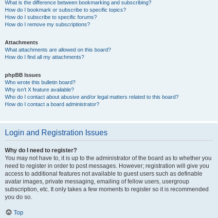
What is the difference between bookmarking and subscribing?
How do I bookmark or subscribe to specific topics?
How do I subscribe to specific forums?
How do I remove my subscriptions?
Attachments
What attachments are allowed on this board?
How do I find all my attachments?
phpBB Issues
Who wrote this bulletin board?
Why isn’t X feature available?
Who do I contact about abusive and/or legal matters related to this board?
How do I contact a board administrator?
Login and Registration Issues
Why do I need to register?
You may not have to, it is up to the administrator of the board as to whether you
need to register in order to post messages. However; registration will give you
access to additional features not available to guest users such as definable
avatar images, private messaging, emailing of fellow users, usergroup
subscription, etc. It only takes a few moments to register so it is recommended
you do so.
Top