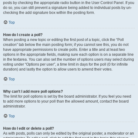
posts by checking the appropriate radio button in the User Control Panel. If you
do so, you can still prevent a signature being added to individual posts by un-
checking the add signature box within the posting form.
Top
How do I create a poll?
When posting a new topic or editing the first post of a topic, click the “Poll
creation” tab below the main posting form; if you cannot see this, you do not
have appropriate permissions to create polls. Enter a title and at least two
options in the appropriate fields, making sure each option is on a separate line
in the textarea. You can also set the number of options users may select during
voting under “Options per user”, a time limit in days for the poll (0 for infinite
duration) and lastly the option to allow users to amend their votes.
Top
Why can’t I add more poll options?
The limit for poll options is set by the board administrator. If you feel you need
to add more options to your poll than the allowed amount, contact the board
administrator.
Top
How do I edit or delete a poll?
As with posts, polls can only be edited by the original poster, a moderator or an