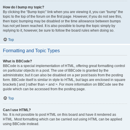
How do I bump my topic?
By clicking the “Bump topic” link when you are viewing it, you can “bump” the
topic to the top of the forum on the first page. However, if you do not see this,
then topic bumping may be disabled or the time allowance between bumps
has not yet been reached. It is also possible to bump the topic simply by
replying to it, however, be sure to follow the board rules when doing so.
Top
Formatting and Topic Types
What is BBCode?
BBCode is a special implementation of HTML, offering great formatting control
on particular objects in a post. The use of BBCode is granted by the
administrator, but it can also be disabled on a per post basis from the posting
form. BBCode itself is similar in style to HTML, but tags are enclosed in square
brackets [ and ] rather than < and >. For more information on BBCode see the
guide which can be accessed from the posting page.
Top
Can I use HTML?
No. It is not possible to post HTML on this board and have it rendered as
HTML. Most formatting which can be carried out using HTML can be applied
using BBCode instead.