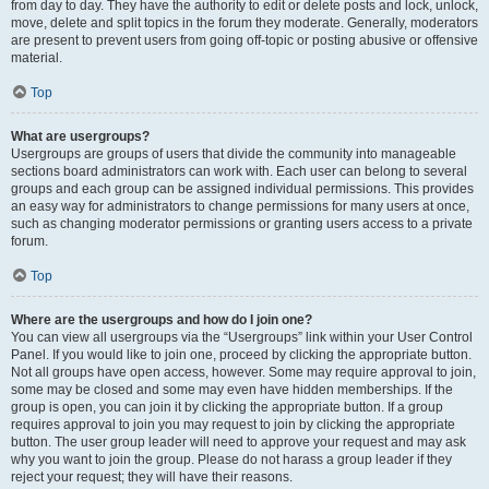
from day to day. They have the authority to edit or delete posts and lock, unlock,
move, delete and split topics in the forum they moderate. Generally, moderators
are present to prevent users from going off-topic or posting abusive or offensive
material.
Top
What are usergroups?
Usergroups are groups of users that divide the community into manageable
sections board administrators can work with. Each user can belong to several
groups and each group can be assigned individual permissions. This provides
an easy way for administrators to change permissions for many users at once,
such as changing moderator permissions or granting users access to a private
forum.
Top
Where are the usergroups and how do I join one?
You can view all usergroups via the “Usergroups” link within your User Control
Panel. If you would like to join one, proceed by clicking the appropriate button.
Not all groups have open access, however. Some may require approval to join,
some may be closed and some may even have hidden memberships. If the
group is open, you can join it by clicking the appropriate button. If a group
requires approval to join you may request to join by clicking the appropriate
button. The user group leader will need to approve your request and may ask
why you want to join the group. Please do not harass a group leader if they
reject your request; they will have their reasons.