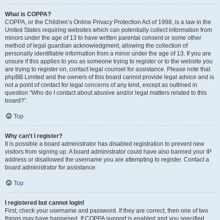
What is COPPA?
COPPA, or the Children’s Online Privacy Protection Act of 1998, is a law in the
United States requiring websites which can potentially collect information from
minors under the age of 13 to have written parental consent or some other
method of legal guardian acknowledgment, allowing the collection of
personally identifiable information from a minor under the age of 13. If you are
unsure if this applies to you as someone trying to register or to the website you
are trying to register on, contact legal counsel for assistance. Please note that
phpBB Limited and the owners of this board cannot provide legal advice and is
not a point of contact for legal concerns of any kind, except as outlined in
question “Who do I contact about abusive and/or legal matters related to this
board?”.
Top
Why can’t I register?
It is possible a board administrator has disabled registration to prevent new
visitors from signing up. A board administrator could have also banned your IP
address or disallowed the username you are attempting to register. Contact a
board administrator for assistance.
Top
I registered but cannot login!
First, check your username and password. If they are correct, then one of two
things may have happened. If COPPA support is enabled and you specified