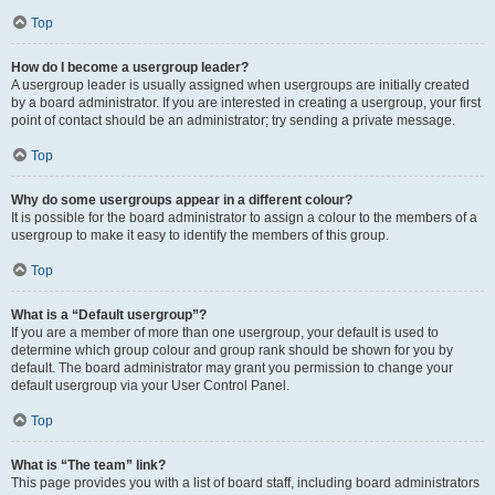
Top
How do I become a usergroup leader?
A usergroup leader is usually assigned when usergroups are initially created
by a board administrator. If you are interested in creating a usergroup, your first
point of contact should be an administrator; try sending a private message.
Top
Why do some usergroups appear in a different colour?
It is possible for the board administrator to assign a colour to the members of a
usergroup to make it easy to identify the members of this group.
Top
What is a “Default usergroup”?
If you are a member of more than one usergroup, your default is used to
determine which group colour and group rank should be shown for you by
default. The board administrator may grant you permission to change your
default usergroup via your User Control Panel.
Top
What is “The team” link?
This page provides you with a list of board staff, including board administrators