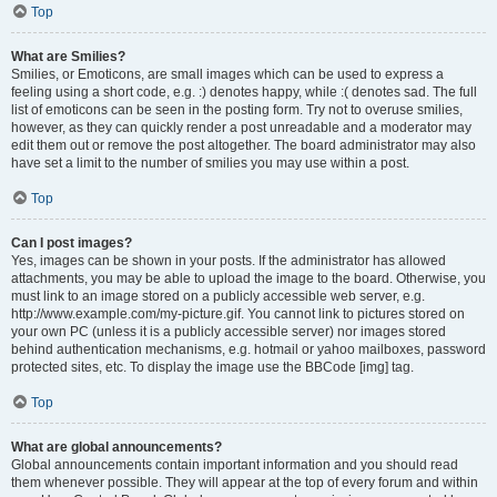
Top
What are Smilies?
Smilies, or Emoticons, are small images which can be used to express a
feeling using a short code, e.g. :) denotes happy, while :( denotes sad. The full
list of emoticons can be seen in the posting form. Try not to overuse smilies,
however, as they can quickly render a post unreadable and a moderator may
edit them out or remove the post altogether. The board administrator may also
have set a limit to the number of smilies you may use within a post.
Top
Can I post images?
Yes, images can be shown in your posts. If the administrator has allowed
attachments, you may be able to upload the image to the board. Otherwise, you
must link to an image stored on a publicly accessible web server, e.g.
http://www.example.com/my-picture.gif. You cannot link to pictures stored on
your own PC (unless it is a publicly accessible server) nor images stored
behind authentication mechanisms, e.g. hotmail or yahoo mailboxes, password
protected sites, etc. To display the image use the BBCode [img] tag.
Top
What are global announcements?
Global announcements contain important information and you should read
them whenever possible. They will appear at the top of every forum and within