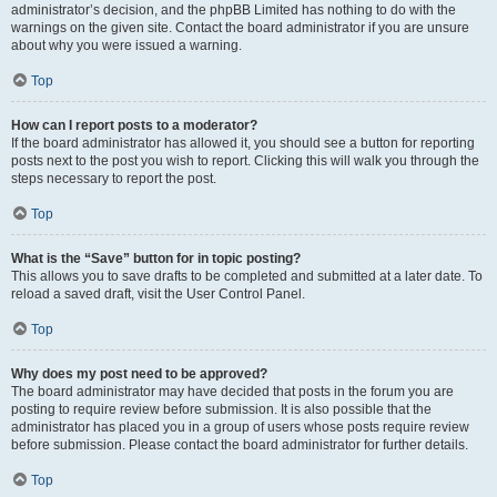
administrator’s decision, and the phpBB Limited has nothing to do with the
warnings on the given site. Contact the board administrator if you are unsure
about why you were issued a warning.
Top
How can I report posts to a moderator?
If the board administrator has allowed it, you should see a button for reporting
posts next to the post you wish to report. Clicking this will walk you through the
steps necessary to report the post.
Top
What is the “Save” button for in topic posting?
This allows you to save drafts to be completed and submitted at a later date. To
reload a saved draft, visit the User Control Panel.
Top
Why does my post need to be approved?
The board administrator may have decided that posts in the forum you are
posting to require review before submission. It is also possible that the
administrator has placed you in a group of users whose posts require review
before submission. Please contact the board administrator for further details.
Top