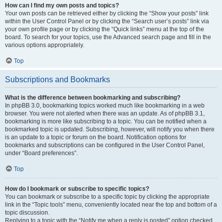
How can I find my own posts and topics?
Your own posts can be retrieved either by clicking the “Show your posts” link
within the User Control Panel or by clicking the “Search user’s posts” link via
your own profile page or by clicking the “Quick links” menu at the top of the
board. To search for your topics, use the Advanced search page and fill in the
various options appropriately.
Top
Subscriptions and Bookmarks
What is the difference between bookmarking and subscribing?
In phpBB 3.0, bookmarking topics worked much like bookmarking in a web
browser. You were not alerted when there was an update. As of phpBB 3.1,
bookmarking is more like subscribing to a topic. You can be notified when a
bookmarked topic is updated. Subscribing, however, will notify you when there
is an update to a topic or forum on the board. Notification options for
bookmarks and subscriptions can be configured in the User Control Panel,
under “Board preferences”.
Top
How do I bookmark or subscribe to specific topics?
You can bookmark or subscribe to a specific topic by clicking the appropriate
link in the “Topic tools” menu, conveniently located near the top and bottom of a
topic discussion.
Replying to a topic with the “Notify me when a reply is posted” option checked