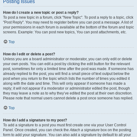
Posting Issues
How do I create a new topic or post a reply?
To post a new topic in a forum, click "New Topic". To post a reply to a topic, click
"Post Reply". You may need to register before you can post a message. A list of
your permissions in each forum is available at the bottom of the forum and topic
screens. Example: You can post new topics, You can post attachments, etc.
Top
How do I edit or delete a post?
Unless you are a board administrator or moderator, you can only edit or delete
your own posts. You can edit a post by clicking the edit button for the relevant
post, sometimes for only a limited time after the post was made. If someone has
already replied to the post, you will find a small piece of text output below the
post when you return to the topic which lists the number of times you edited it
along with the date and time. This will only appear if someone has made a
reply; it will not appear if a moderator or administrator edited the post, though
they may leave a note as to why they’ve edited the post at their own discretion.
Please note that normal users cannot delete a post once someone has replied.
Top
How do I add a signature to my post?
To add a signature to a post you must first create one via your User Control
Panel. Once created, you can check the
Attach a signature
box on the posting
form to add your signature. You can also add a signature by default to all your