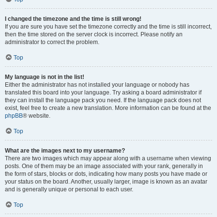
I changed the timezone and the time is still wrong!
If you are sure you have set the timezone correctly and the time is still incorrect,
then the time stored on the server clock is incorrect. Please notify an
administrator to correct the problem.
Top
My language is not in the list!
Either the administrator has not installed your language or nobody has
translated this board into your language. Try asking a board administrator if
they can install the language pack you need. If the language pack does not
exist, feel free to create a new translation. More information can be found at the
phpBB
® website.
Top
What are the images next to my username?
There are two images which may appear along with a username when viewing
posts. One of them may be an image associated with your rank, generally in
the form of stars, blocks or dots, indicating how many posts you have made or
your status on the board. Another, usually larger, image is known as an avatar
and is generally unique or personal to each user.
Top