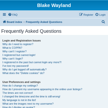
Blake Wayland
FAQ
Register
Login
S
Board index
Frequently Asked Questions
e
Frequently Asked Questions
a
r
Login and Registration Issues
Why do I need to register?
c
What is COPPA?
h
Why can’t I register?
I registered but cannot login!
Why can’t I login?
I registered in the past but cannot login any more?!
I’ve lost my password!
Why do I get logged off automatically?
What does the “Delete cookies” do?
User Preferences and settings
How do I change my settings?
How do I prevent my username appearing in the online user listings?
The times are not correct!
I changed the timezone and the time is still wrong!
My language is not in the list!
What are the images next to my username?
How do I display an avatar?