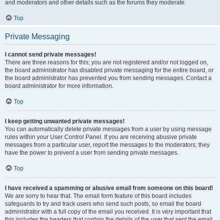
and moderators and other details such as the forums they moderate.
Top
Private Messaging
I cannot send private messages!
There are three reasons for this; you are not registered and/or not logged on,
the board administrator has disabled private messaging for the entire board, or
the board administrator has prevented you from sending messages. Contact a
board administrator for more information.
Top
I keep getting unwanted private messages!
You can automatically delete private messages from a user by using message
rules within your User Control Panel. If you are receiving abusive private
messages from a particular user, report the messages to the moderators; they
have the power to prevent a user from sending private messages.
Top
I have received a spamming or abusive email from someone on this board!
We are sorry to hear that. The email form feature of this board includes
safeguards to try and track users who send such posts, so email the board
administrator with a full copy of the email you received. It is very important that
this includes the headers that contain the details of the user that sent the email.