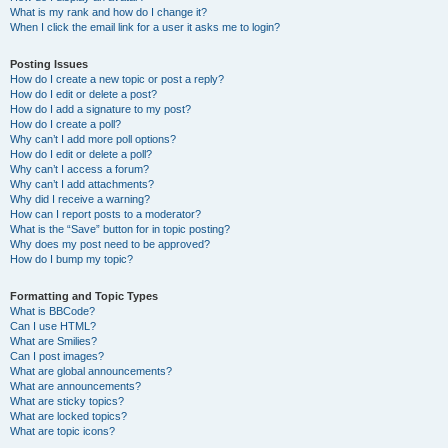
What is my rank and how do I change it?
When I click the email link for a user it asks me to login?
Posting Issues
How do I create a new topic or post a reply?
How do I edit or delete a post?
How do I add a signature to my post?
How do I create a poll?
Why can’t I add more poll options?
How do I edit or delete a poll?
Why can’t I access a forum?
Why can’t I add attachments?
Why did I receive a warning?
How can I report posts to a moderator?
What is the “Save” button for in topic posting?
Why does my post need to be approved?
How do I bump my topic?
Formatting and Topic Types
What is BBCode?
Can I use HTML?
What are Smilies?
Can I post images?
What are global announcements?
What are announcements?
What are sticky topics?
What are locked topics?
What are topic icons?