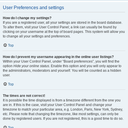
User Preferences and settings
How do I change my settings?
If you are a registered user, all your settings are stored in the board database.
To alter them, visit your User Control Panel; a link can usually be found by
clicking on your username at the top of board pages. This system will allow you
to change all your settings and preferences.
Top
How do I prevent my username appearing in the online user listings?
Within your User Control Panel, under “Board preferences”, you will find the
option
Hide your online status
. Enable this option and you will only appear to
the administrators, moderators and yourself. You will be counted as a hidden
user.
Top
The times are not correct!
It is possible the time displayed is from a timezone different from the one you
are in. If this is the case, visit your User Control Panel and change your
timezone to match your particular area, e.g. London, Paris, New York, Sydney,
etc. Please note that changing the timezone, like most settings, can only be
done by registered users. If you are not registered, this is a good time to do so.
Top