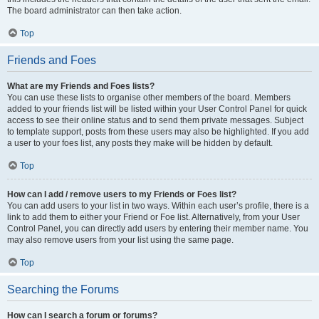
The board administrator can then take action.
Top
Friends and Foes
What are my Friends and Foes lists?
You can use these lists to organise other members of the board. Members
added to your friends list will be listed within your User Control Panel for quick
access to see their online status and to send them private messages. Subject
to template support, posts from these users may also be highlighted. If you add
a user to your foes list, any posts they make will be hidden by default.
Top
How can I add / remove users to my Friends or Foes list?
You can add users to your list in two ways. Within each user’s profile, there is a
link to add them to either your Friend or Foe list. Alternatively, from your User
Control Panel, you can directly add users by entering their member name. You
may also remove users from your list using the same page.
Top
Searching the Forums
How can I search a forum or forums?