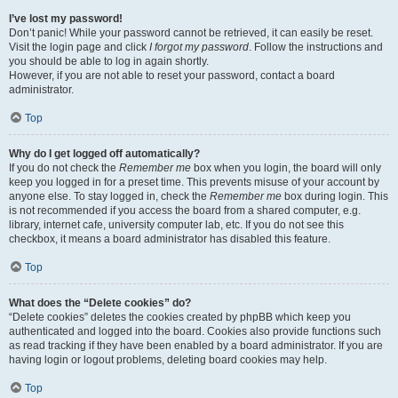
I’ve lost my password!
Don’t panic! While your password cannot be retrieved, it can easily be reset.
Visit the login page and click
I forgot my password
. Follow the instructions and
you should be able to log in again shortly.
However, if you are not able to reset your password, contact a board
administrator.
Top
Why do I get logged off automatically?
If you do not check the
Remember me
box when you login, the board will only
keep you logged in for a preset time. This prevents misuse of your account by
anyone else. To stay logged in, check the
Remember me
box during login. This
is not recommended if you access the board from a shared computer, e.g.
library, internet cafe, university computer lab, etc. If you do not see this
checkbox, it means a board administrator has disabled this feature.
Top
What does the “Delete cookies” do?
“Delete cookies” deletes the cookies created by phpBB which keep you
authenticated and logged into the board. Cookies also provide functions such
as read tracking if they have been enabled by a board administrator. If you are
having login or logout problems, deleting board cookies may help.
Top