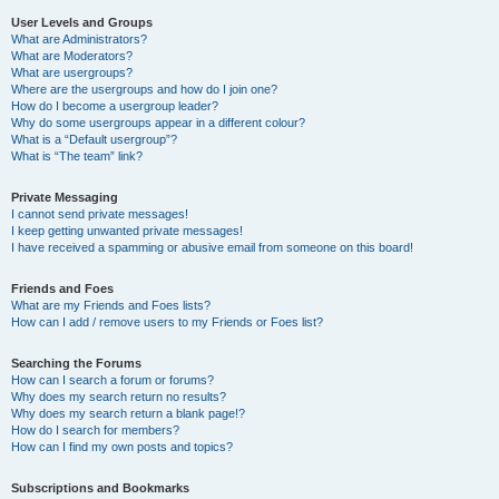
User Levels and Groups
What are Administrators?
What are Moderators?
What are usergroups?
Where are the usergroups and how do I join one?
How do I become a usergroup leader?
Why do some usergroups appear in a different colour?
What is a “Default usergroup”?
What is “The team” link?
Private Messaging
I cannot send private messages!
I keep getting unwanted private messages!
I have received a spamming or abusive email from someone on this board!
Friends and Foes
What are my Friends and Foes lists?
How can I add / remove users to my Friends or Foes list?
Searching the Forums
How can I search a forum or forums?
Why does my search return no results?
Why does my search return a blank page!?
How do I search for members?
How can I find my own posts and topics?
Subscriptions and Bookmarks