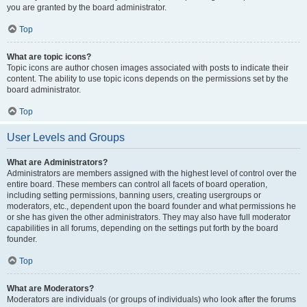
you are granted by the board administrator.
Top
What are topic icons?
Topic icons are author chosen images associated with posts to indicate their
content. The ability to use topic icons depends on the permissions set by the
board administrator.
Top
User Levels and Groups
What are Administrators?
Administrators are members assigned with the highest level of control over the
entire board. These members can control all facets of board operation,
including setting permissions, banning users, creating usergroups or
moderators, etc., dependent upon the board founder and what permissions he
or she has given the other administrators. They may also have full moderator
capabilities in all forums, depending on the settings put forth by the board
founder.
Top
What are Moderators?
Moderators are individuals (or groups of individuals) who look after the forums