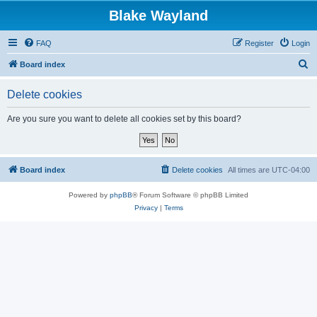
Blake Wayland
FAQ
Register
Login
S
Board index
e
Delete cookies
a
r
Are you sure you want to delete all cookies set by this board?
c
h
Board index
Delete cookies
All times are
UTC-04:00
Powered by
phpBB
® Forum Software © phpBB Limited
Privacy
|
Terms