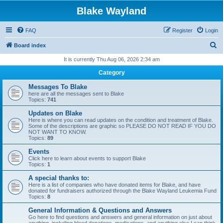
Blake Wayland
FAQ
Register
Login
S
Board index
e
It is currently Thu Aug 06, 2026 2:34 am
a
Category
r
Messages To Blake
c
here are all the messages sent to Blake
Topics:
741
h
Updates on Blake
Here is where you can read updates on the condition and treatment of Blake.
Some of the descriptions are graphic so PLEASE DO NOT READ IF YOU DO
NOT WANT TO KNOW.
Topics:
89
Events
Click here to learn about events to support Blake
Topics:
1
A special thanks to:
Here is a list of companies who have donated items for Blake, and have
donated for fundraisers authorized through the Blake Wayland Leukemia Fund
Topics:
8
General Information & Questions and Answers
Go here to find questions and answers and general information on just about