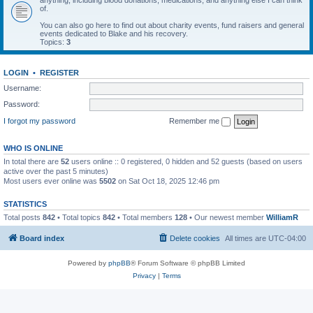
anything, including blood donations, medications, and anything else I can think
of.
You can also go here to find out about charity events, fund raisers and general
events dedicated to Blake and his recovery.
Topics:
3
LOGIN
•
REGISTER
Username:
Password:
I forgot my password
Remember me
WHO IS ONLINE
In total there are
52
users online :: 0 registered, 0 hidden and 52 guests (based on users
active over the past 5 minutes)
Most users ever online was
5502
on Sat Oct 18, 2025 12:46 pm
STATISTICS
Total posts
842
• Total topics
842
• Total members
128
• Our newest member
WilliamR
Board index
Delete cookies
All times are
UTC-04:00
Powered by
phpBB
® Forum Software © phpBB Limited
Privacy
|
Terms