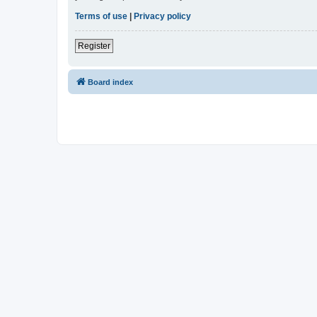
Terms of use
|
Privacy policy
Register
Board index