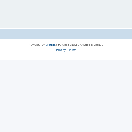
Powered by
phpBB
® Forum Software © phpBB Limited
Privacy
|
Terms