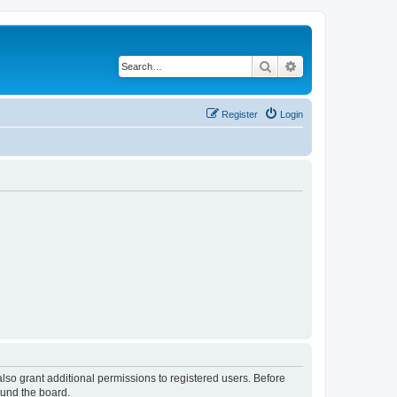
Search
Advanced search
Register
Login
lso grant additional permissions to registered users. Before
ound the board.