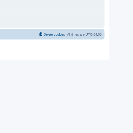
Delete cookies
All times are
UTC-04:00