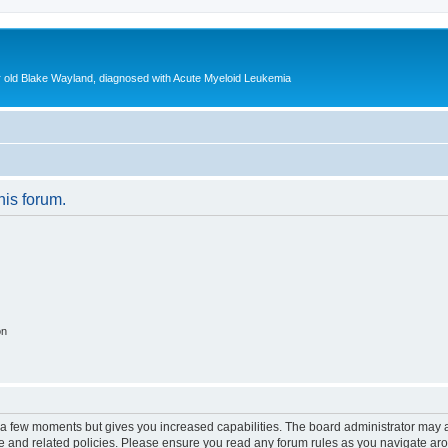
ear old Blake Wayland, diagnosed with Acute Myeloid Leukemia
his forum.
on
y a few moments but gives you increased capabilities. The board administrator may a
use and related policies. Please ensure you read any forum rules as you navigate ar