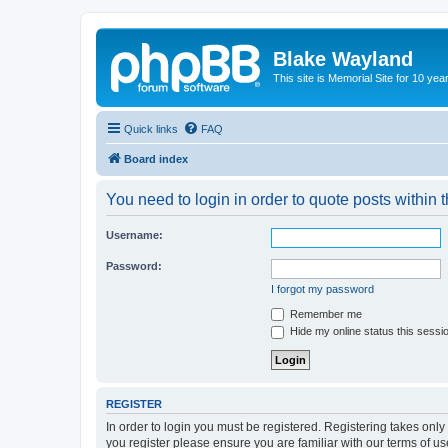
Blake Wayland
This site is Memorial Site for 10 y
Quick links
FAQ
Board index
You need to login in order to quote posts within t
Username:
Password:
I forgot my password
Remember me
Hide my online status this sessi
REGISTER
In order to login you must be registered. Registering takes onl
you register please ensure you are familiar with our terms of 