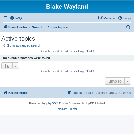
Blake Wayland
FAQ
Register
Login
S
Board index
Search
Active topics
e
Active topics
a
Go to advanced search
r
Search found 0 matches • Page
1
of
1
c
No suitable matches were found.
h
Search found 0 matches • Page
1
of
1
Jump to
Board index
Delete cookies
All times are
UTC-04:00
Powered by
phpBB
® Forum Software © phpBB Limited
Privacy
|
Terms