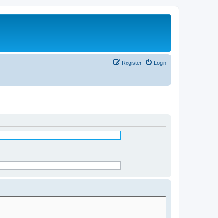
Register
Login