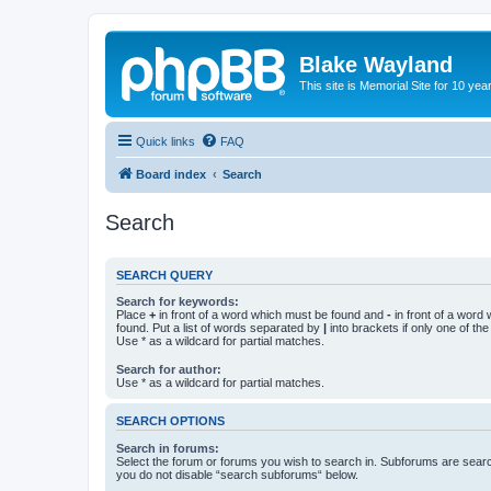
Blake Wayland
This site is Memorial Site for 10 y
Quick links
FAQ
Board index
Search
Search
SEARCH QUERY
Search for keywords:
Place
+
in front of a word which must be found and
-
in front of a word
found. Put a list of words separated by
|
into brackets if only one of th
Use * as a wildcard for partial matches.
Search for author:
Use * as a wildcard for partial matches.
SEARCH OPTIONS
Search in forums:
Select the forum or forums you wish to search in. Subforums are searc
you do not disable “search subforums“ below.