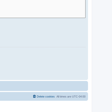
Delete cookies
All times are
UTC-04:00