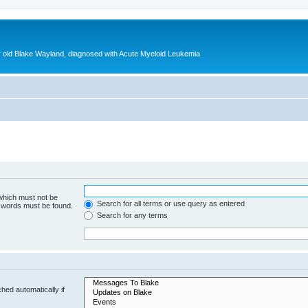
ear old Blake Wayland, diagnosed with Acute Myeloid Leukemia
 which must not be
Search for all terms or use query as entered
e words must be found.
Search for any terms
hed automatically if