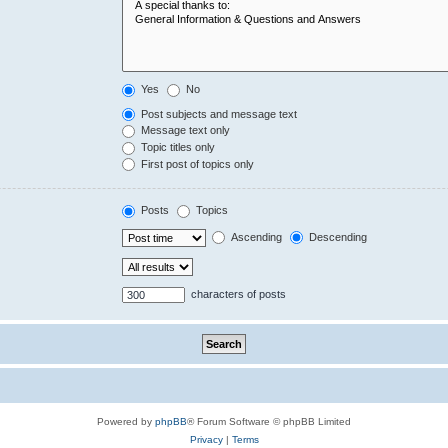
Yes
No
Post subjects and message text
Message text only
Topic titles only
First post of topics only
Posts
Topics
Ascending
Descending
characters of posts
Powered by
phpBB
® Forum Software © phpBB Limited
Privacy
|
Terms