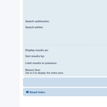
Search subforums:
Search within:
Display results as:
Sort results by:
Limit results to previous:
Return first:
Set to 0 to display the entire post.
Board index