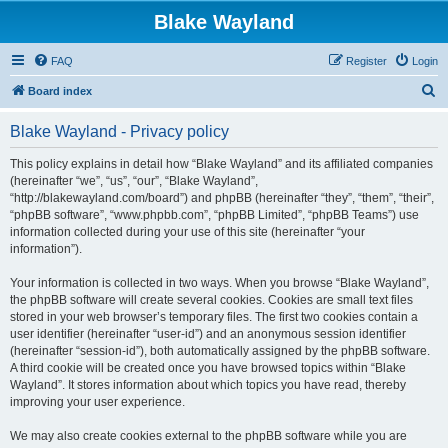
Blake Wayland
FAQ
Register
Login
S
Board index
e
Blake Wayland - Privacy policy
a
r
This policy explains in detail how “Blake Wayland” and its affiliated companies
(hereinafter “we”, “us”, “our”, “Blake Wayland”,
c
“http://blakewayland.com/board”) and phpBB (hereinafter “they”, “them”, “their”,
h
“phpBB software”, “www.phpbb.com”, “phpBB Limited”, “phpBB Teams”) use
information collected during your use of this site (hereinafter “your
information”).
Your information is collected in two ways. When you browse “Blake Wayland”,
the phpBB software will create several cookies. Cookies are small text files
stored in your web browser’s temporary files. The first two cookies contain a
user identifier (hereinafter “user-id”) and an anonymous session identifier
(hereinafter “session-id”), both automatically assigned by the phpBB software.
A third cookie will be created once you have browsed topics within “Blake
Wayland”. It stores information about which topics you have read, thereby
improving your user experience.
We may also create cookies external to the phpBB software while you are