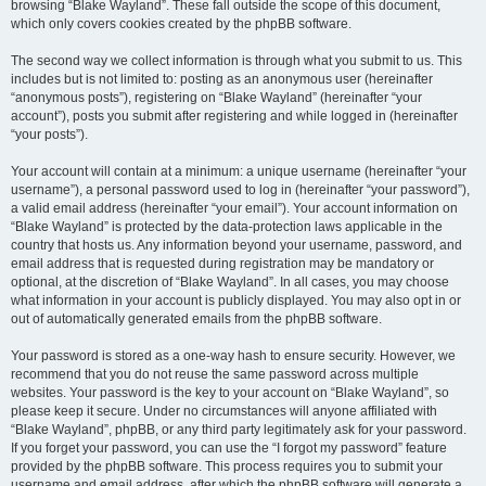
browsing “Blake Wayland”. These fall outside the scope of this document,
which only covers cookies created by the phpBB software.
The second way we collect information is through what you submit to us. This
includes but is not limited to: posting as an anonymous user (hereinafter
“anonymous posts”), registering on “Blake Wayland” (hereinafter “your
account”), posts you submit after registering and while logged in (hereinafter
“your posts”).
Your account will contain at a minimum: a unique username (hereinafter “your
username”), a personal password used to log in (hereinafter “your password”),
a valid email address (hereinafter “your email”). Your account information on
“Blake Wayland” is protected by the data-protection laws applicable in the
country that hosts us. Any information beyond your username, password, and
email address that is requested during registration may be mandatory or
optional, at the discretion of “Blake Wayland”. In all cases, you may choose
what information in your account is publicly displayed. You may also opt in or
out of automatically generated emails from the phpBB software.
Your password is stored as a one-way hash to ensure security. However, we
recommend that you do not reuse the same password across multiple
websites. Your password is the key to your account on “Blake Wayland”, so
please keep it secure. Under no circumstances will anyone affiliated with
“Blake Wayland”, phpBB, or any third party legitimately ask for your password.
If you forget your password, you can use the “I forgot my password” feature
provided by the phpBB software. This process requires you to submit your
username and email address, after which the phpBB software will generate a