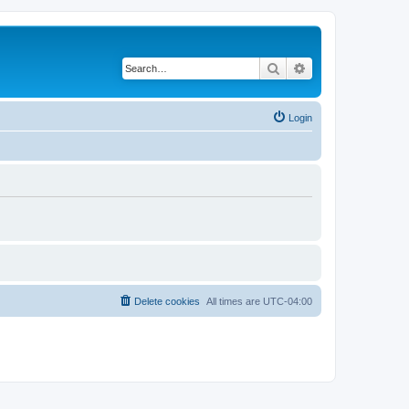
Search
Advanced search
Login
Delete cookies
All times are
UTC-04:00