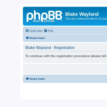
Blake Wayland
This site is Memorial Site for 10 y
Quick links
FAQ
Board index
Blake Wayland - Registration
To continue with the registration procedure please tel
Board index