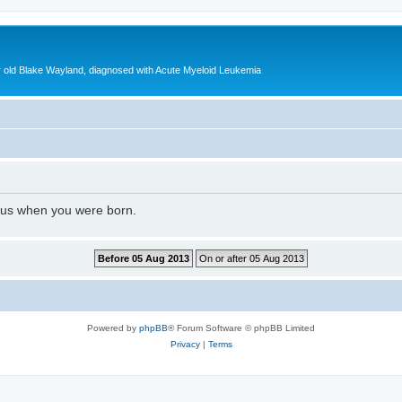
ear old Blake Wayland, diagnosed with Acute Myeloid Leukemia
l us when you were born.
Powered by
phpBB
® Forum Software © phpBB Limited
Privacy
|
Terms