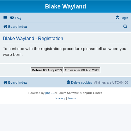
Blake Wayland
FAQ
Login
S
Board index
e
Blake Wayland - Registration
a
r
To continue with the registration procedure please tell us when you
were born.
c
h
Board index
Delete cookies
All times are
UTC-04:00
Powered by
phpBB
® Forum Software © phpBB Limited
Privacy
|
Terms