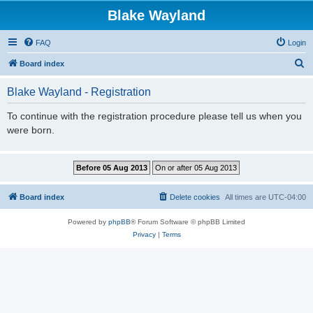
Blake Wayland
FAQ
Login
S
Board index
e
Blake Wayland - Registration
a
r
To continue with the registration procedure please tell us when you
were born.
c
h
Board index
Delete cookies
All times are
UTC-04:00
Powered by
phpBB
® Forum Software © phpBB Limited
Privacy
|
Terms