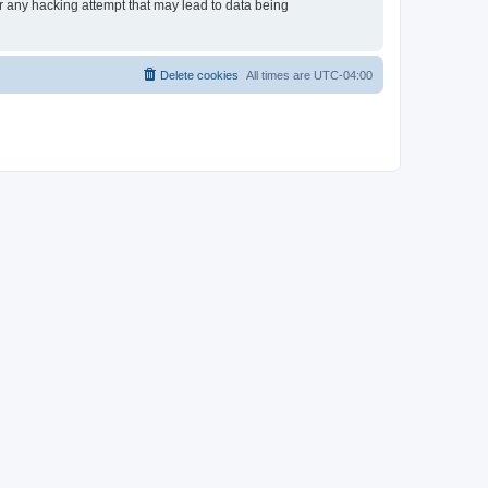
or any hacking attempt that may lead to data being
Delete cookies
All times are
UTC-04:00