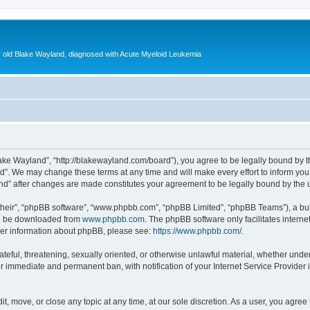
ear old Blake Wayland, diagnosed with Acute Myeloid Leukemia
ake Wayland”, “http://blakewayland.com/board”), you agree to be legally bound by th
”. We may change these terms at any time and will make every effort to inform you o
and” after changes are made constitutes your agreement to be legally bound by th
their”, “phpBB software”, “www.phpbb.com”, “phpBB Limited”, “phpBB Teams”), a bull
can be downloaded from
www.phpbb.com
. The phpBB software only facilitates intern
rther information about phpBB, please see:
https://www.phpbb.com/
.
ateful, threatening, sexually oriented, or otherwise unlawful material, whether unde
ur immediate and permanent ban, with notification of your Internet Service Provider 
t, move, or close any topic at any time, at our sole discretion. As a user, you agre