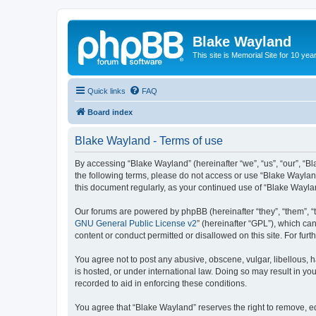
Blake Wayland
This site is Memorial Site for 10 y
Quick links
FAQ
Board index
Blake Wayland - Terms of use
By accessing “Blake Wayland” (hereinafter “we”, “us”, “our”, “Bl
the following terms, please do not access or use “Blake Wayland
this document regularly, as your continued use of “Blake Wayl
Our forums are powered by phpBB (hereinafter “they”, “them”, “
GNU General Public License v2
” (hereinafter “GPL”), which 
content or conduct permitted or disallowed on this site. For fu
You agree not to post any abusive, obscene, vulgar, libellous, h
is hosted, or under international law. Doing so may result in yo
recorded to aid in enforcing these conditions.
You agree that “Blake Wayland” reserves the right to remove, edi