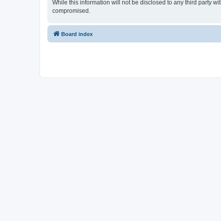
While this information will not be disclosed to any third party
compromised.
Board index