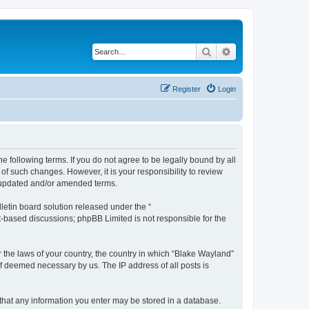
Search
Advanced search
Register
Login
e following terms. If you do not agree to be legally bound by all
f such changes. However, it is your responsibility to review
e updated and/or amended terms.
etin board solution released under the “
et-based discussions; phpBB Limited is not responsible for the
r the laws of your country, the country in which “Blake Wayland”
if deemed necessary by us. The IP address of all posts is
e that any information you enter may be stored in a database.