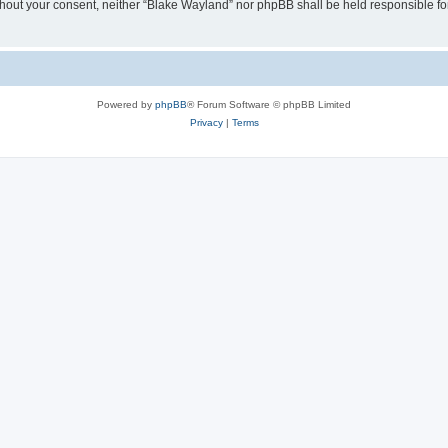
 without your consent, neither “Blake Wayland” nor phpBB shall be held responsible f
Powered by
phpBB
® Forum Software © phpBB Limited
Privacy
|
Terms