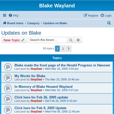
Blake Wayland
FAQ
Register
Login
S
Board index
Category
Updates on Blake
e
Updates on Blake
a
Search
Advanced search
New Topic
r
c
1
2
Next
89 topics
h
Topics
Blake made the front page of the Herald Progress in Hanover
Last post by
StepDad
«
Wed Mar 16, 2005 4:44 pm
My Words for Blake
Last post by
StepDad
«
Thu Mar 10, 2005 10:46 am
In Memory of Blake Howard Wayland
Last post by
StepDad
«
Wed Mar 02, 2005 5:07 pm
Click here for Feb 26, 2005 update
Last post by
StepDad
«
Sat Feb 26, 2005 9:10 pm
Click here for Feb 8, 2005 Update
Last post by
StepDad
«
Wed Feb 09, 2005 11:46 pm