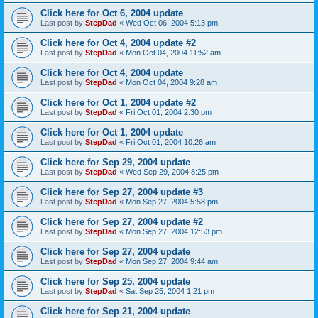
Click here for Oct 6, 2004 update
Last post by
StepDad
«
Wed Oct 06, 2004 5:13 pm
Click here for Oct 4, 2004 update #2
Last post by
StepDad
«
Mon Oct 04, 2004 11:52 am
Click here for Oct 4, 2004 update
Last post by
StepDad
«
Mon Oct 04, 2004 9:28 am
Click here for Oct 1, 2004 update #2
Last post by
StepDad
«
Fri Oct 01, 2004 2:30 pm
Click here for Oct 1, 2004 update
Last post by
StepDad
«
Fri Oct 01, 2004 10:26 am
Click here for Sep 29, 2004 update
Last post by
StepDad
«
Wed Sep 29, 2004 8:25 pm
Click here for Sep 27, 2004 update #3
Last post by
StepDad
«
Mon Sep 27, 2004 5:58 pm
Click here for Sep 27, 2004 update #2
Last post by
StepDad
«
Mon Sep 27, 2004 12:53 pm
Click here for Sep 27, 2004 update
Last post by
StepDad
«
Mon Sep 27, 2004 9:44 am
Click here for Sep 25, 2004 update
Last post by
StepDad
«
Sat Sep 25, 2004 1:21 pm
Click here for Sep 21, 2004 update