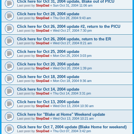
Click here for Oct 31, 2004 update, Blake out of PICU
Last post by
StepDad
«
Sun Oct 31, 2004 11:06 am
Click here for Oct 28, 2004 update
Last post by
StepDad
«
Thu Oct 28, 2004 9:43 am
Click here for Oct 26, 2004 update #2, return to the PICU
Last post by
StepDad
«
Wed Oct 27, 2004 7:30 pm
Click here for Oct 26, 2004 update, return to the ER
Last post by
StepDad
«
Wed Oct 27, 2004 8:21 am
Click here for Oct 25, 2004 update
Last post by
StepDad
«
Mon Oct 25, 2004 3:03 pm
Click here for Oct 20, 2004 update
Last post by
StepDad
«
Wed Oct 20, 2004 1:39 pm
Click here for Oct 18, 2004 update
Last post by
StepDad
«
Mon Oct 18, 2004 9:36 am
Click here for Oct 14, 2004 update
Last post by
StepDad
«
Thu Oct 14, 2004 3:31 pm
Click here for Oct 13, 2004 update
Last post by
StepDad
«
Wed Oct 13, 2004 10:30 am
Click here for "Blake at Home" Weekend update
Last post by
StepDad
«
Wed Oct 13, 2004 10:21 am
Click here for Oct 7, 2004 update (Blake Home for weekend)
Last post by
StepDad
«
Thu Oct 07, 2004 3:42 pm