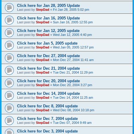
Click here for Jan 28, 2005 Update
Last post by
StepDad
«
Fri Jan 28, 2005 5:02 pm
Click here for Jan 16, 2005 Update
Last post by
StepDad
«
Sun Jan 16, 2005 12:55 pm
Click here for Jan 12, 2005 update
Last post by
StepDad
«
Wed Jan 12, 2005 4:40 pm
Click here for Jan 5, 2005 update
Last post by
StepDad
«
Wed Jan 05, 2005 12:57 pm
Click here for Dec 27, 2004 update
Last post by
StepDad
«
Mon Dec 27, 2004 11:41 am
Click here for Dec 21, 2004 update
Last post by
StepDad
«
Tue Dec 21, 2004 11:29 pm
Click here for Dec 20, 2004 update
Last post by
StepDad
«
Mon Dec 20, 2004 3:27 pm
Click here for Dec 14, 2004 update
Last post by
StepDad
«
Tue Dec 14, 2004 11:25 am
Click here for Dec 8, 2004 update
Last post by
StepDad
«
Wed Dec 08, 2004 10:18 pm
Click here for Dec 7, 2004 update
Last post by
StepDad
«
Tue Dec 07, 2004 9:49 am
Click here for Dec 3, 2004 update