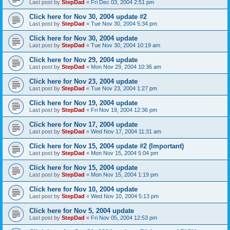
Last post by
StepDad
«
Fri Dec 03, 2004 2:51 pm
Click here for Nov 30, 2004 update #2
Last post by
StepDad
«
Tue Nov 30, 2004 5:34 pm
Click here for Nov 30, 2004 update
Last post by
StepDad
«
Tue Nov 30, 2004 10:19 am
Click here for Nov 29, 2004 update
Last post by
StepDad
«
Mon Nov 29, 2004 10:36 am
Click here for Nov 23, 2004 update
Last post by
StepDad
«
Tue Nov 23, 2004 1:27 pm
Click here for Nov 19, 2004 update
Last post by
StepDad
«
Fri Nov 19, 2004 12:36 pm
Click here for Nov 17, 2004 update
Last post by
StepDad
«
Wed Nov 17, 2004 11:31 am
Click here for Nov 15, 2004 update #2 (Important)
Last post by
StepDad
«
Mon Nov 15, 2004 5:04 pm
Click here for Nov 15, 2004 update
Last post by
StepDad
«
Mon Nov 15, 2004 1:19 pm
Click here for Nov 10, 2004 update
Last post by
StepDad
«
Wed Nov 10, 2004 5:13 pm
Click here for Nov 5, 2004 update
Last post by
StepDad
«
Fri Nov 05, 2004 12:53 pm