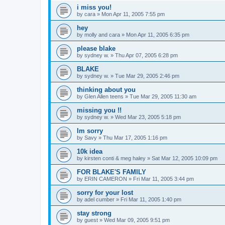
i miss you!
by
cara
»
Mon Apr 11, 2005 7:55 pm
hey
by
molly and cara
»
Mon Apr 11, 2005 6:35 pm
please blake
by
sydney w.
»
Thu Apr 07, 2005 6:28 pm
BLAKE
by
sydney w.
»
Tue Mar 29, 2005 2:46 pm
thinking about you
by
Glen Allen teens
»
Tue Mar 29, 2005 11:30 am
missing you !!
by
sydney w.
»
Wed Mar 23, 2005 5:18 pm
Im sorry
by
Savy
»
Thu Mar 17, 2005 1:16 pm
10k idea
by
kirsten conti & meg haley
»
Sat Mar 12, 2005 10:09 pm
FOR BLAKE'S FAMILY
by
ERIN CAMERON
»
Fri Mar 11, 2005 3:44 pm
sorry for your lost
by
adel cumber
»
Fri Mar 11, 2005 1:40 pm
stay strong
by
guest
»
Wed Mar 09, 2005 9:51 pm