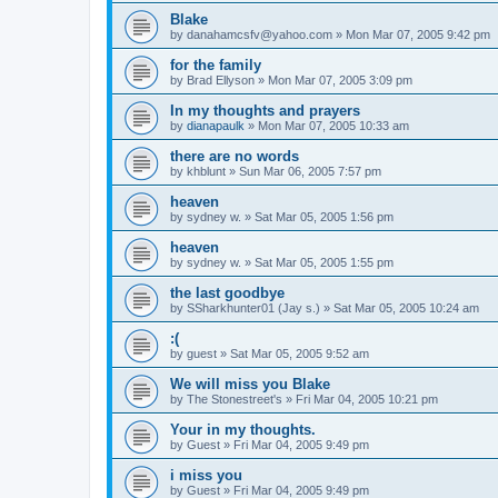
Blake
by
danahamcsfv@yahoo.com
»
Mon Mar 07, 2005 9:42 pm
for the family
by
Brad Ellyson
»
Mon Mar 07, 2005 3:09 pm
In my thoughts and prayers
by
dianapaulk
»
Mon Mar 07, 2005 10:33 am
there are no words
by
khblunt
»
Sun Mar 06, 2005 7:57 pm
heaven
by
sydney w.
»
Sat Mar 05, 2005 1:56 pm
heaven
by
sydney w.
»
Sat Mar 05, 2005 1:55 pm
the last goodbye
by
SSharkhunter01 (Jay s.)
»
Sat Mar 05, 2005 10:24 am
:(
by
guest
»
Sat Mar 05, 2005 9:52 am
We will miss you Blake
by
The Stonestreet's
»
Fri Mar 04, 2005 10:21 pm
Your in my thoughts.
by
Guest
»
Fri Mar 04, 2005 9:49 pm
i miss you
by
Guest
»
Fri Mar 04, 2005 9:49 pm