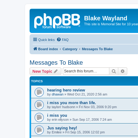
Blake Wayland
This site is Memorial Site for 10 y
Quick links
FAQ
Board index
Category
Messages To Blake
Messages To Blake
Search
Advanc
New Topic
TOPICS
hearing hero review
by
dhawan
»
Wed Oct 21, 2020 2:56 am
i miss you more than life.
by
taylorr hudsonn
»
Fri Nov 03, 2006 9:20 pm
i miss you
by
erin ellyson
»
Sun Sep 17, 2006 7:24 am
Jus saying hey!
by
Emilee
»
Fri Sep 15, 2006 12:02 pm