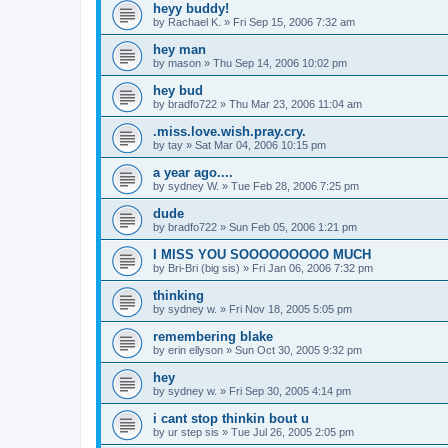
heyy buddy!
by
Rachael K.
»
Fri Sep 15, 2006 7:32 am
hey man
by
mason
»
Thu Sep 14, 2006 10:02 pm
hey bud
by
bradfo722
»
Thu Mar 23, 2006 11:04 am
.miss.love.wish.pray.cry.
by
tay
»
Sat Mar 04, 2006 10:15 pm
a year ago....
by
sydney W.
»
Tue Feb 28, 2006 7:25 pm
dude
by
bradfo722
»
Sun Feb 05, 2006 1:21 pm
I MISS YOU SOOOOOOOOO MUCH
by
Bri-Bri (big sis)
»
Fri Jan 06, 2006 7:32 pm
thinking
by
sydney w.
»
Fri Nov 18, 2005 5:05 pm
remembering blake
by
erin ellyson
»
Sun Oct 30, 2005 9:32 pm
hey
by
sydney w.
»
Fri Sep 30, 2005 4:14 pm
i cant stop thinkin bout u
by
ur step sis
»
Tue Jul 26, 2005 2:05 pm