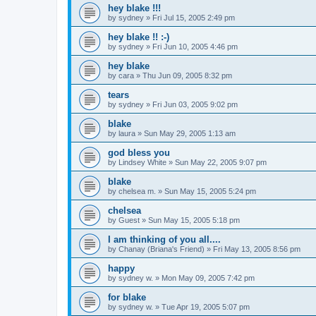
hey blake !!!
by
sydney
»
Fri Jul 15, 2005 2:49 pm
hey blake !! :-)
by
sydney
»
Fri Jun 10, 2005 4:46 pm
hey blake
by
cara
»
Thu Jun 09, 2005 8:32 pm
tears
by
sydney
»
Fri Jun 03, 2005 9:02 pm
blake
by
laura
»
Sun May 29, 2005 1:13 am
god bless you
by
Lindsey White
»
Sun May 22, 2005 9:07 pm
blake
by
chelsea m.
»
Sun May 15, 2005 5:24 pm
chelsea
by
Guest
»
Sun May 15, 2005 5:18 pm
I am thinking of you all....
by
Chanay (Briana's Friend)
»
Fri May 13, 2005 8:56 pm
happy
by
sydney w.
»
Mon May 09, 2005 7:42 pm
for blake
by
sydney w.
»
Tue Apr 19, 2005 5:07 pm