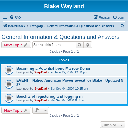
Blake Wayland
FAQ
Register
Login
S
Board index
Category
General Information & Questions and Answers
e
General Information & Questions and Answers
a
Search
Advanced search
New Topic
r
3 topics • Page
1
of
1
c
Topics
h
Becoming a Potential bone Marrow Donor
Last post by
StepDad
«
Fri Nov 19, 2004 12:34 pm
EVENT - Native American Power Sweat for Blake - Updated 9-
27
Last post by
StepDad
«
Sat Sep 04, 2004 10:15 am
Benefits of registering and logging in.
Last post by
StepDad
«
Sat Sep 04, 2004 9:55 am
New Topic
3 topics • Page
1
of
1
Jump to