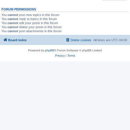
FORUM PERMISSIONS
You
cannot
post new topics in this forum
You
cannot
reply to topics in this forum
You
cannot
edit your posts in this forum
You
cannot
delete your posts in this forum
You
cannot
post attachments in this forum
Board index
Delete cookies
All times are
UTC-04:00
Powered by
phpBB
® Forum Software © phpBB Limited
Privacy
|
Terms