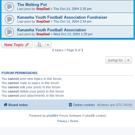
The Melting Pot
Last post by
StepDad
«
Thu Oct 14, 2004 2:35 pm
Kanawha Youth Football Association Fundraiser
Last post by
StepDad
«
Thu Oct 14, 2004 2:34 pm
Kanawha Youth Football Association
Last post by
StepDad
«
Wed Oct 13, 2004 1:28 pm
New Topic
8 topics • Page
1
of
1
Jump to
FORUM PERMISSIONS
You
cannot
post new topics in this forum
You
cannot
reply to topics in this forum
You
cannot
edit your posts in this forum
You
cannot
delete your posts in this forum
You
cannot
post attachments in this forum
Board index
Delete cookies
All times are
UTC-04:00
Powered by
phpBB
® Forum Software © phpBB Limited
Privacy
|
Terms