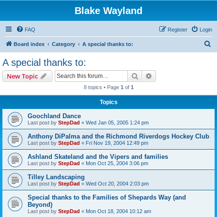
Blake Wayland
FAQ
Register
Login
S
Board index
Category
A special thanks to:
e
A special thanks to:
a
Search
Advanced search
New Topic
r
8 topics • Page
1
of
1
c
Topics
h
Goochland Dance
Last post by
StepDad
«
Wed Jan 05, 2005 1:24 pm
Anthony DiPalma and the Richmond Riverdogs Hockey Club
Last post by
StepDad
«
Fri Nov 19, 2004 12:49 pm
Ashland Skateland and the Vipers and families
Last post by
StepDad
«
Mon Oct 25, 2004 3:06 pm
Tilley Landscaping
Last post by
StepDad
«
Wed Oct 20, 2004 2:03 pm
Special thanks to the Families of Shepards Way (and
Beyond)
Last post by
StepDad
«
Mon Oct 18, 2004 10:12 am