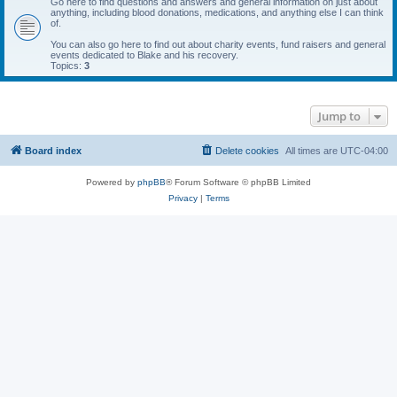
Go here to find questions and answers and general information on just about
anything, including blood donations, medications, and anything else I can think
of.
You can also go here to find out about charity events, fund raisers and general
events dedicated to Blake and his recovery.
Topics:
3
Jump to
Board index
Delete cookies
All times are
UTC-04:00
Powered by
phpBB
® Forum Software © phpBB Limited
Privacy
|
Terms