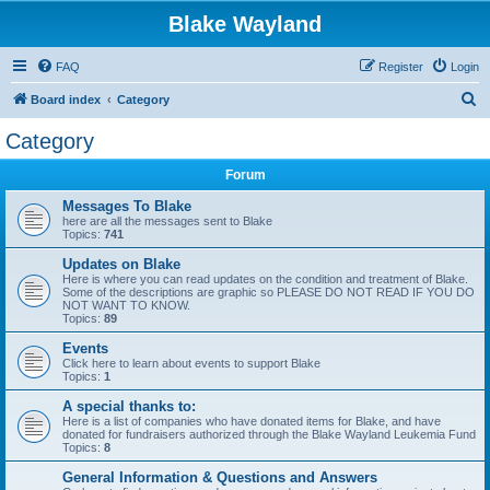
Blake Wayland
FAQ
Register
Login
S
Board index
Category
e
Category
a
Forum
r
c
Messages To Blake
here are all the messages sent to Blake
h
Topics:
741
Updates on Blake
Here is where you can read updates on the condition and treatment of Blake.
Some of the descriptions are graphic so PLEASE DO NOT READ IF YOU DO
NOT WANT TO KNOW.
Topics:
89
Events
Click here to learn about events to support Blake
Topics:
1
A special thanks to:
Here is a list of companies who have donated items for Blake, and have
donated for fundraisers authorized through the Blake Wayland Leukemia Fund
Topics:
8
General Information & Questions and Answers