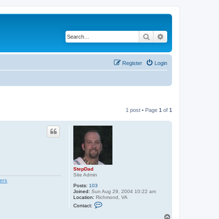
Search
Advanced search
Register
Login
1 post • Page
1
of
1
StepDad
Site Admin
ers
Posts:
103
Joined:
Sun Aug 29, 2004 10:22 am
Location:
Richmond, VA
C
Contact:
o
n
T