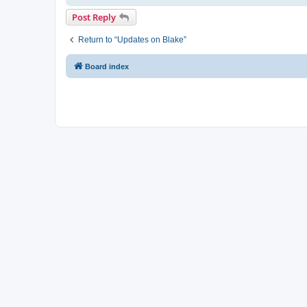
Post Reply
Return to “Updates on Blake”
Board index