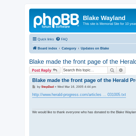
Blake Wayland
This site is Memorial Site for 10 y
Quick links
FAQ
Board index
Category
Updates on Blake
Blake made the front page of the Heral
Search
Advanc
Post Reply
Blake made the front page of the Herald P
P
by
StepDad
»
Wed Mar 16, 2005 4:44 pm
o
s
http://www.herald-progress.com/articles ... 031005.txt
t
We would like to thank everyone who has donated to the Blake Wayland