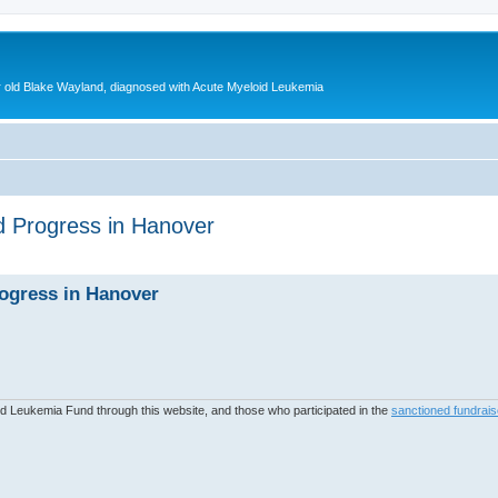
ear old Blake Wayland, diagnosed with Acute Myeloid Leukemia
d Progress in Hanover
ed search
rogress in Hanover
 Leukemia Fund through this website, and those who participated in the
sanctioned fundrais