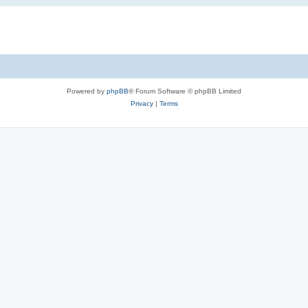
Powered by
phpBB
® Forum Software © phpBB Limited
Privacy
|
Terms